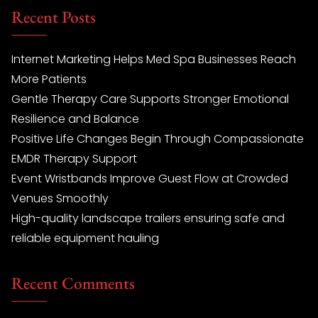
Recent Posts
Internet Marketing Helps Med Spa Businesses Reach
More Patients
Gentle Therapy Care Supports Stronger Emotional
Resilience and Balance
Positive Life Changes Begin Through Compassionate
EMDR Therapy Support
Event Wristbands Improve Guest Flow at Crowded
Venues Smoothly
High-quality landscape trailers ensuring safe and
reliable equipment hauling
Recent Comments