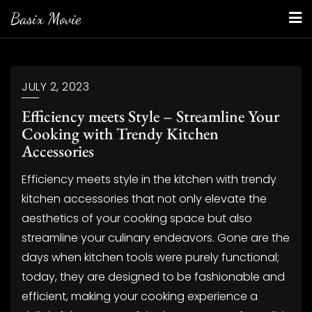
Skip
Basix Movie
to
content
JULY 2, 2023
Efficiency meets Style – Streamline Your
Cooking with Trendy Kitchen
Accessories
Efficiency meets style in the kitchen with trendy
kitchen accessories that not only elevate the
aesthetics of your cooking space but also
streamline your culinary endeavors. Gone are the
days when kitchen tools were purely functional;
today, they are designed to be fashionable and
efficient, making your cooking experience a