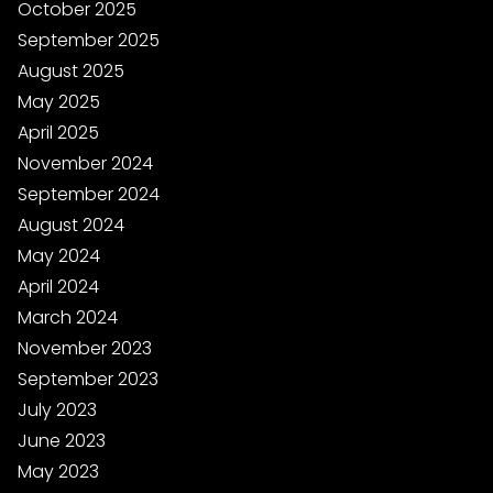
October 2025
September 2025
August 2025
May 2025
April 2025
November 2024
September 2024
August 2024
May 2024
April 2024
March 2024
November 2023
September 2023
July 2023
June 2023
May 2023