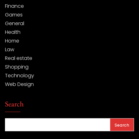
Finance
Games
General
Health
Home
Law
Real estate
Shopping
Technology
Web Design
Search
Search