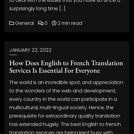
to deal with the issues that you have so since a
surprisingly long time […]
General
0
2 min read
JANUARY 22, 2022
How Does English to French Translation
Services Is Essential For Everyone
The world is an incredible spot, and appreciation
to the wonders of the web and development,
every country in the world can participate in a
multicultural, multi-lingual society. Hence, the
prerequisite for extraordinary quality translation
has extended hugely. The best English to french
translation services are being kept busy with