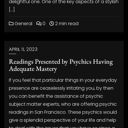
delightful one. One of the key aspects of a stylish
[…]
General
0
2 min read
APRIL 11, 2023
Readings Presented by Psychics Having
Adequate Mastery
If you feel that particular things in your everyday
presence are ceaselessly irritating you, by then
you can benefit the assistance of psychic
subject matter experts, who are offering psychic
readings in San Francisco. These psychics would
give a splendid perspective of your life and help