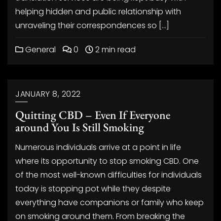
helping hidden and public relationship with
unraveling their correspondences so […]
General
0
2 min read
JANUARY 8, 2022
Quitting CBD – Even If Everyone
around You Is Still Smoking
Numerous individuals arrive at a point in life
where its opportunity to stop smoking CBD. One
of the most well-known difficulties for individuals
today is stopping pot while they despite
everything have companions or family who keep
on smoking around them. From breaking the