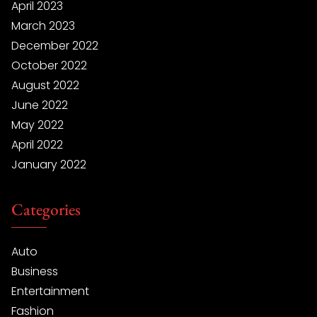
April 2023
March 2023
December 2022
October 2022
August 2022
June 2022
May 2022
April 2022
January 2022
Categories
Auto
Business
Entertainment
Fashion