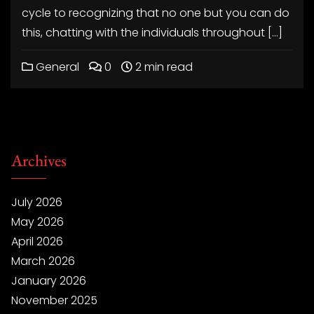
cycle to recognizing that no one but you can do
this, chatting with the individuals throughout […]
General
0
2 min read
Archives
July 2026
May 2026
April 2026
March 2026
January 2026
November 2025