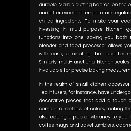
durable. Marble cutting boards, on the o
and offer excellent temperature regulati
chilled ingredients. To make your coo
investing in multi-purpose kitchen 
functions into one, saving you both
blender and food processor allows y
with ease, eliminating the need for mu
Similarly, multi-functional kitchen sca
invaluable for precise baking measureme
In the realm of small kitchen accessorie
Tea infusers, for instance, have under
decorative pieces that add a touch of 
come in a rainbow of colors, making th
also adding a pop of vibrancy to your 
coffee mugs and travel tumblers, adorned