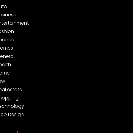
uto
usiness
ntertainment
ashion
inance
ames
eneral
ealth
ome
aw
eal estate
hopping
echnology
eb Design