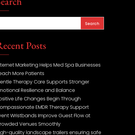
Search
Search
Recent Posts
nternet Marketing Helps Med Spa Businesses
each More Patients
entle Therapy Care Supports Stronger
motional Resilience and Balance
ositive Life Changes Begin Through
ompassionate EMDR Therapy Support
vent Wristbands Improve Guest Flow at
rowded Venues Smoothly
igh-quality landscape trailers ensuring safe