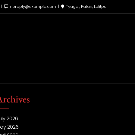
x
noreply@example.com
Tyagal, Patan, Lalitpur
Archives
uly 2026
ay 2026