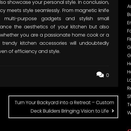
so showcase your personal style. In conclusion,
A
ency meets style seamlessly. From magnetic knife
B
s, multi-purpose gadgets and stylish small
E
ance the aesthetics of your kitchen but also
F
, whether you are a passionate home cook or a
F
e trendy kitchen accessories will undoubtedly
G
en of efficiency and style.
G
H
H
0
L
R
S
Turn Your Backyard into a Retreat – Custom
T
Deck Builders Bringing Vision to Life
W