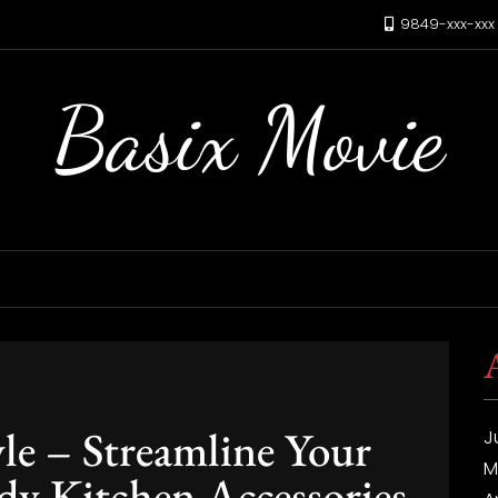
9849-xxx-xx
Basix Movie
yle – Streamline Your
J
M
y Kitchen Accessories