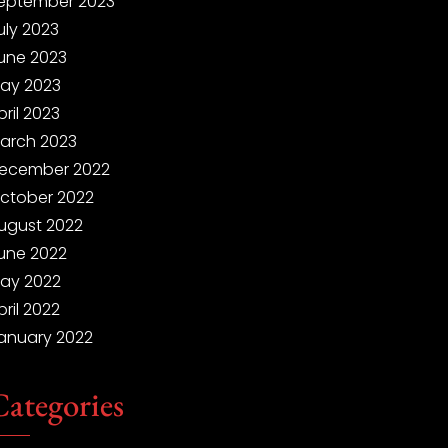
eptember 2023
uly 2023
une 2023
ay 2023
pril 2023
arch 2023
ecember 2022
ctober 2022
ugust 2022
une 2022
ay 2022
pril 2022
anuary 2022
Categories