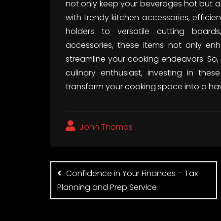
not only keep your beverages hot but al
with trendy kitchen accessories, effici
holders to versatile cutting board
accessories, these items not only enh
streamline your cooking endeavors. So
culinary enthusiast, investing in thes
transform your cooking space into a hav
John Thomas
Post
navigation
Confidence in Your Finances – Tax
Planning and Prep Service