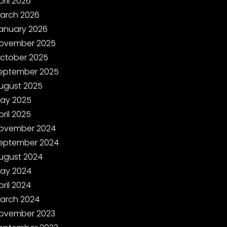
pril 2026
arch 2026
anuary 2026
ovember 2025
ctober 2025
eptember 2025
ugust 2025
ay 2025
pril 2025
ovember 2024
eptember 2024
ugust 2024
ay 2024
pril 2024
arch 2024
ovember 2023