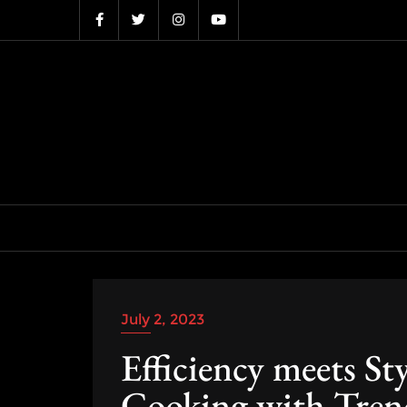
Skip
to
content
July 2, 2023
Efficiency meets St
Cooking with Trend