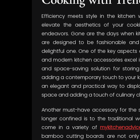
Efficiency meets style in the kitchen 
elevate the aesthetics of your cook
endeavors. Gone are the days when kitc
are designed to be fashionable and 
delightful one. One of the key aspects o
and modern kitchen accessories excel in
and space-saving solution for storing
adding a contemporary touch to your kit
an elegant and practical way to displ
space and adding a touch of culinary 
Another must-have accessory for the sty
longer confined is to the traditional 
come in a variety of
mykitchenadvic
bamboo cutting boards are not only v