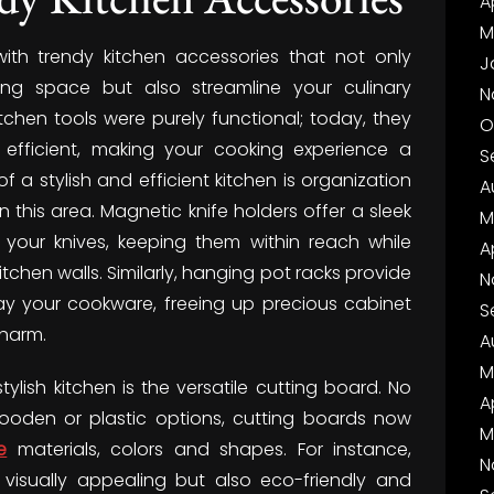
A
M
with trendy kitchen accessories that not only
J
ing space but also streamline your culinary
N
hen tools were purely functional; today, they
O
efficient, making your cooking experience a
S
f a stylish and efficient kitchen is organization
A
 this area. Magnetic knife holders offer a sleek
M
 your knives, keeping them within reach while
A
chen walls. Similarly, hanging pot racks provide
N
ay your cookware, freeing up precious cabinet
S
charm.
A
M
lish kitchen is the versatile cutting board. No
A
wooden or plastic options, cutting boards now
M
e
materials, colors and shapes. For instance,
N
isually appealing but also eco-friendly and