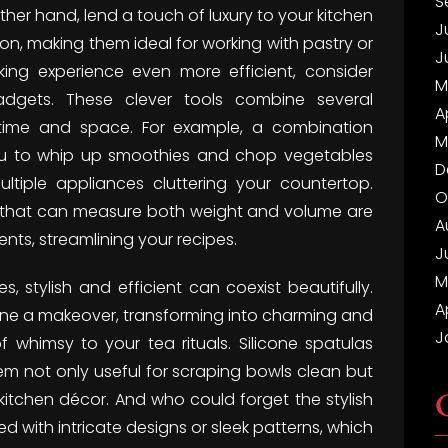
S
ther hand, lend a touch of luxury to your kitchen
J
on, making them ideal for working with pastry or
J
king experience even more efficient, consider
M
gadgets. These clever tools combine several
A
 time and space. For example, a combination
M
ou to whip up smoothies and chop vegetables
D
ltiple appliances cluttering your countertop.
O
les that can measure both weight and volume are
A
nts, streamlining your recipes.
J
M
s, stylish and efficient can coexist beautifully.
A
gone a makeover, transforming into charming and
J
whimsy to your tea rituals. Silicone spatulas
em not only useful for scraping bowls clean but
kitchen décor. And who could forget the stylish
 with intricate designs or sleek patterns, which