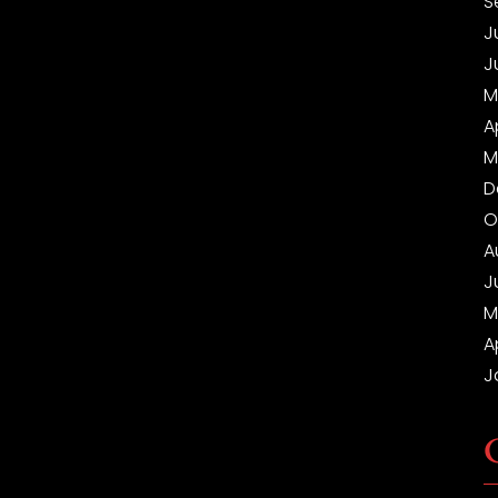
S
J
J
M
A
M
D
O
A
J
M
A
J