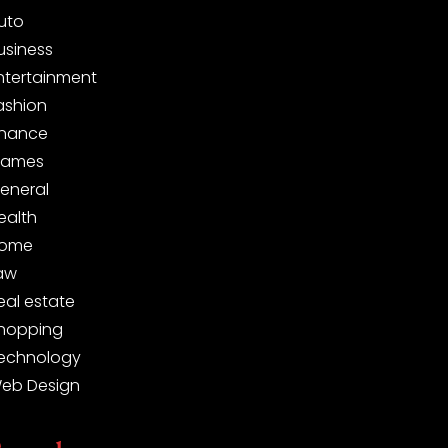
uto
usiness
ntertainment
ashion
inance
ames
eneral
ealth
ome
aw
eal estate
hopping
echnology
eb Design