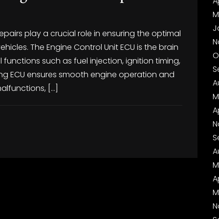
A
M
J
irs play a crucial role in ensuring the optimal
N
icles. The Engine Control Unit ECU is the brain
O
 functions such as fuel injection, ignition timing,
S
oning ECU ensures smooth engine operation and
A
alfunctions, […]
M
A
N
S
A
M
A
M
N