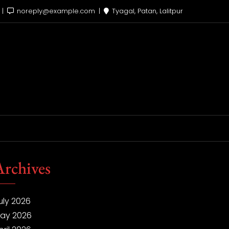
x
noreply@example.com
Tyagal, Patan, Lalitpur
Archives
uly 2026
ay 2026