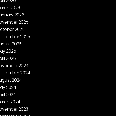
pril 2026
arch 2026
anuary 2026
ovember 2025
ctober 2025
eptember 2025
ugust 2025
ay 2025
pril 2025
ovember 2024
eptember 2024
ugust 2024
ay 2024
pril 2024
arch 2024
ovember 2023