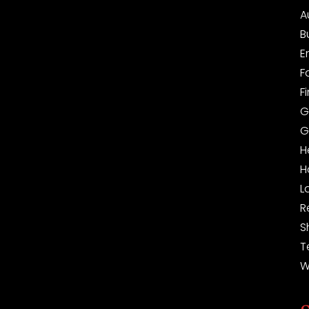
A
B
E
F
F
G
G
H
H
L
R
S
T
W