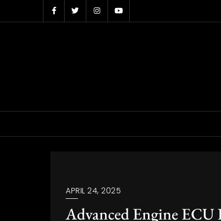
Skip
to
content
APRIL 24, 2025
Advanced Engine ECU Di