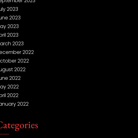
eptember 2023
uly 2023
une 2023
ay 2023
pril 2023
arch 2023
ecember 2022
ctober 2022
ugust 2022
une 2022
ay 2022
pril 2022
anuary 2022
Categories