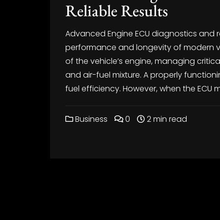
Reliable Results
Advanced Engine ECU diagnostics and repa
performance and longevity of modern veh
of the vehicle’s engine, managing critical
and air-fuel mixture. A properly functi
fuel efficiency. However, when the ECU m
Business
0
2 min read