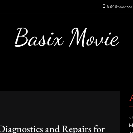
9849-xxx-xx
Basix Movie
J
M
agnostics and Repairs for