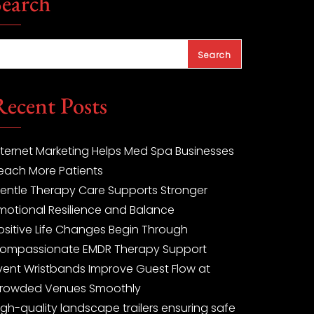
Search
Search
Recent Posts
nternet Marketing Helps Med Spa Businesses
each More Patients
entle Therapy Care Supports Stronger
motional Resilience and Balance
ositive Life Changes Begin Through
ompassionate EMDR Therapy Support
vent Wristbands Improve Guest Flow at
rowded Venues Smoothly
igh-quality landscape trailers ensuring safe