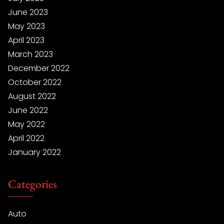
June 2023
May 2023
April 2023
March 2023
December 2022
October 2022
August 2022
June 2022
May 2022
April 2022
January 2022
Categories
Auto