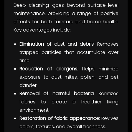
Deep cleaning goes beyond surface-level
maintenance, providing a range of positive
effects for both furniture and home health.
Key advantages include:
Elimination of dust and debris
: Removes
trapped particles that accumulate over
time.
Reduction of allergens
: Helps minimize
exposure to dust mites, pollen, and pet
dander.
Removal of harmful bacteria
: Sanitizes
fabrics to create a healthier living
environment.
Restoration of fabric appearance
: Revives
colors, textures, and overall freshness.