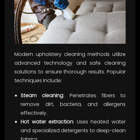
Modern upholstery cleaning methods utilize
advanced technology and safe cleaning
solutions to ensure thorough results. Popular
techniques include:
Steam cleaning
: Penetrates fibers to
remove dirt, bacteria, and allergens
effectively.
Hot water extraction
: Uses heated water
and specialized detergents to deep-clean
fabrics.