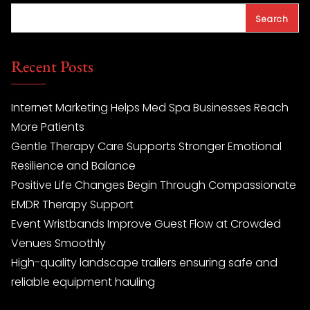
Search
Recent Posts
Internet Marketing Helps Med Spa Businesses Reach
More Patients
Gentle Therapy Care Supports Stronger Emotional
Resilience and Balance
Positive Life Changes Begin Through Compassionate
EMDR Therapy Support
Event Wristbands Improve Guest Flow at Crowded
Venues Smoothly
High-quality landscape trailers ensuring safe and
reliable equipment hauling