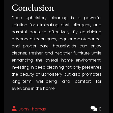
Conclusion
Deep upholstery cleaning is a powerful
solution for eliminating dust, allergens, and
harmful bacteria effectively. By combining
advanced techniques, regular maintenance,
and proper care, households can enjoy
cleaner, fresher, and healthier furniture while
enhancing the overall home environment.
Investing in deep cleaning not only preserves
the beauty of upholstery but also promotes
long-term well-being and comfort for
everyone in the home.
John Thomas
0