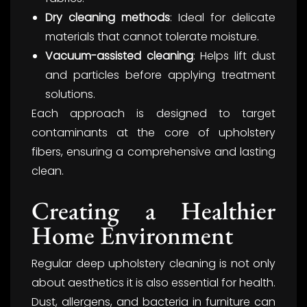
Dry cleaning methods
: Ideal for delicate
materials that cannot tolerate moisture.
Vacuum-assisted cleaning
: Helps lift dust
and particles before applying treatment
solutions.
Each approach is designed to target
contaminants at the core of upholstery
fibers, ensuring a comprehensive and lasting
clean.
Creating a Healthier
Home Environment
Regular deep upholstery cleaning is not only
about aesthetics it is also essential for health.
Dust, allergens, and bacteria in furniture can