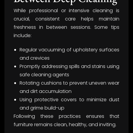
While professional or intensive cleaning is
crucial, consistent care helps maintain
freshness in between sessions. Some tips
include:
Regular vacuuming of upholstery surfaces
and crevices
Promptly addressing spills and stains using
safe cleaning agents
Rotating cushions to prevent uneven wear
and dirt accumulation
Using protective covers to minimize dust
and grime build-up
Following these practices ensures that
furniture remains clean, healthy, and inviting.