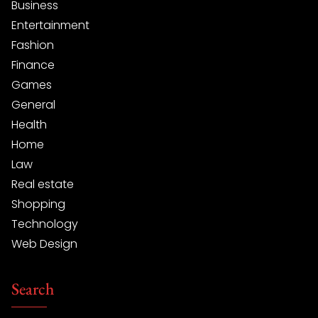
Business
Entertainment
Fashion
Finance
Games
General
Health
Home
Law
Real estate
Shopping
Technology
Web Design
Search