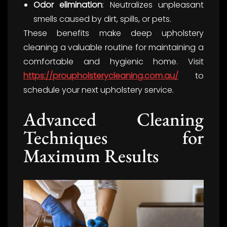
Odor elimination
: Neutralizes unpleasant
smells caused by dirt, spills, or pets.
These benefits make deep upholstery
cleaning a valuable routine for maintaining a
comfortable and hygienic home. Visit
https://proupholsterycleaning.com.au/
to
schedule your next upholstery service.
Advanced Cleaning
Techniques for
Maximum Results