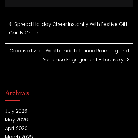
Post
navigation
Spread Holiday Cheer Instantly With Festive Gift
Cards Online
Creative Event Wristbands Enhance Branding and
Audience Engagement Effectively
Archives
July 2026
May 2026
April 2026
March 2026