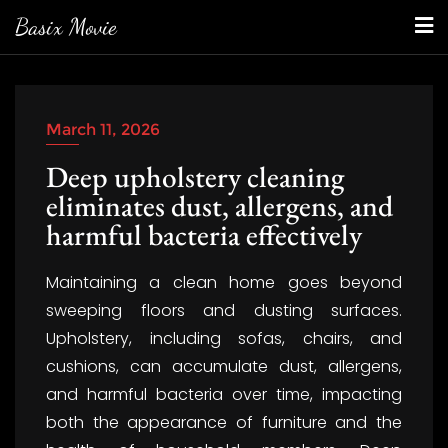
Skip
Basix Movie
to
content
March 11, 2026
Deep upholstery cleaning
eliminates dust, allergens, and
harmful bacteria effectively
Maintaining a clean home goes beyond
sweeping floors and dusting surfaces.
Upholstery, including sofas, chairs, and
cushions, can accumulate dust, allergens,
and harmful bacteria over time, impacting
both the appearance of furniture and the