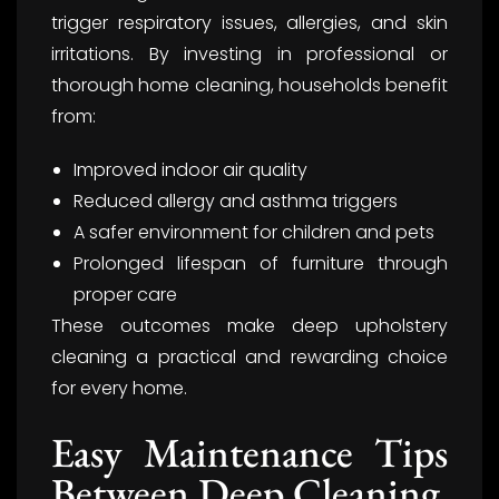
trigger respiratory issues, allergies, and skin
irritations. By investing in professional or
thorough home cleaning, households benefit
from:
Improved indoor air quality
Reduced allergy and asthma triggers
A safer environment for children and pets
Prolonged lifespan of furniture through
proper care
These outcomes make deep upholstery
cleaning a practical and rewarding choice
for every home.
Easy Maintenance Tips
Between Deep Cleaning