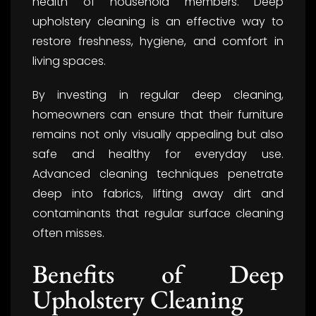
health of household members. Deep
upholstery cleaning is an effective way to
restore freshness, hygiene, and comfort in
living spaces.
By investing in regular deep cleaning,
homeowners can ensure that their furniture
remains not only visually appealing but also
safe and healthy for everyday use.
Advanced cleaning techniques penetrate
deep into fabrics, lifting away dirt and
contaminants that regular surface cleaning
often misses.
Benefits of Deep
Upholstery Cleaning