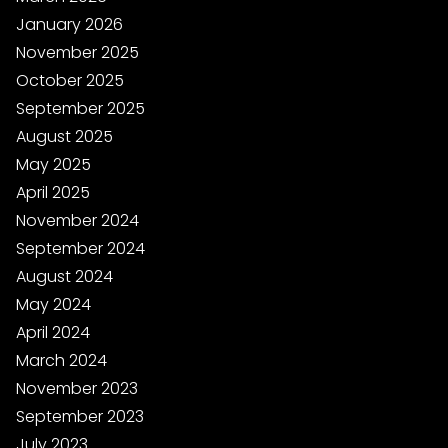
January 2026
November 2025
October 2025
September 2025
August 2025
May 2025
April 2025
November 2024
September 2024
August 2024
May 2024
April 2024
March 2024
November 2023
September 2023
July 2023