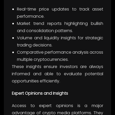
Real-time price updates to track asset
performance.
Market trend reports highlighting bullish
and consolidation patterns.
Volume and liquidity insights for strategic
trading decisions.
Comparative performance analysis across
multiple cryptocurrencies.
These insights ensure investors are always
informed and able to evaluate potential
opportunities efficiently.
Expert Opinions and Insights
Access to expert opinions is a major
advantage of crypto media platforms. They