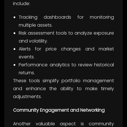
include:
Tracking dashboards for monitoring
multiple assets.
Risk assessment tools to analyze exposure
and volatility.
Alerts for price changes and market
events.
Performance analytics to review historical
returns.
These tools simplify portfolio management
and enhance the ability to make timely
adjustments.
Community Engagement and Networking
Another valuable aspect is community