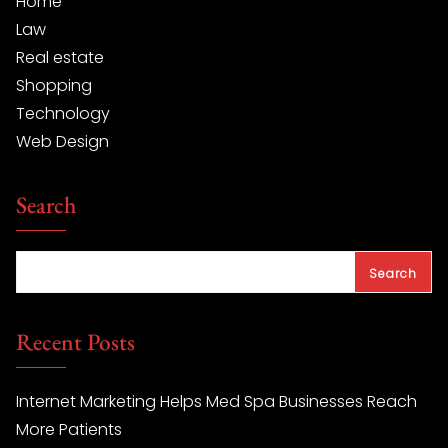
Home
Law
Real estate
Shopping
Technology
Web Design
Search
Search
Recent Posts
Internet Marketing Helps Med Spa Businesses Reach
More Patients