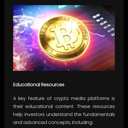
Educational Resources
A key feature of crypto media platforms is
their educational content. These resources
help investors understand the fundamentals
and advanced concepts, including: