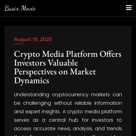
Skip
Basix Movie
to
content
August 19, 2025
Crypto Media Platform Offers
Investors Valuable
Perspectives on Market
Dynamics
Understanding cryptocurrency markets can
be challenging without reliable information
and expert insights. A crypto media platform
serves as a central hub for investors to
access accurate news, analysis, and trends