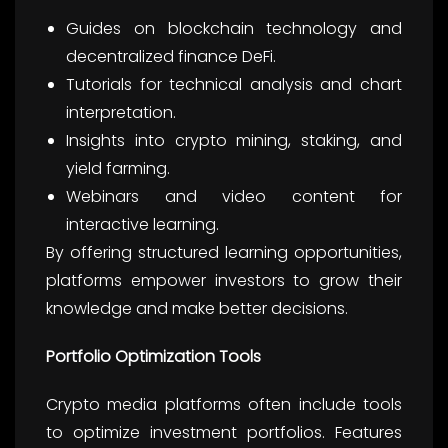
Guides on blockchain technology and
decentralized finance DeFi.
Tutorials for technical analysis and chart
interpretation.
Insights into crypto mining, staking, and
yield farming.
Webinars and video content for
interactive learning.
By offering structured learning opportunities,
platforms empower investors to grow their
knowledge and make better decisions.
Portfolio Optimization Tools
Crypto media platforms often include tools
to optimize investment portfolios. Features