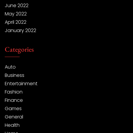
June 2022
May 2022
April 2022
January 2022
Categories
Auto
Business
Entertainment
Fashion
Finance
Games
General
Health