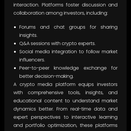
interaction. Platforms foster discussion and
collaboration among investors, including:
Forums and chat groups for sharing
insights.
Q&A sessions with crypto experts.
Social media integration to follow market
influencers.
Peer-to-peer knowledge exchange for
better decision-making.
A crypto media platform equips investors
with comprehensive tools, insights, and
educational content to understand market
dynamics better. From real-time data and
expert perspectives to interactive learning
and portfolio optimization, these platforms