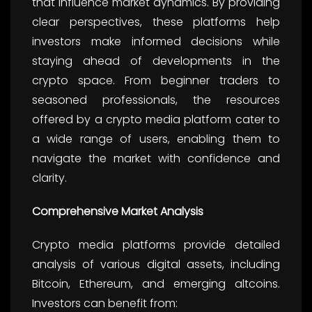
that influence market dynamics. By providing
clear perspectives, these platforms help
investors make informed decisions while
staying ahead of developments in the
crypto space. From beginner traders to
seasoned professionals, the resources
offered by a crypto media platform cater to
a wide range of users, enabling them to
navigate the market with confidence and
clarity.
Comprehensive Market Analysis
Crypto media platforms provide detailed
analysis of various digital assets, including
Bitcoin, Ethereum, and emerging altcoins.
Investors can benefit from: