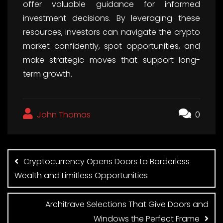
offer valuable guidance for informed
investment decisions. By leveraging these
resources, investors can navigate the crypto
market confidently, spot opportunities, and
make strategic moves that support long-
term growth.
John Thomas
0
Post
navigation
Cryptocurrency Opens Doors to Borderless
Wealth and Limitless Opportunities
Architrave Selections That Give Doors and
Windows the Perfect Frame