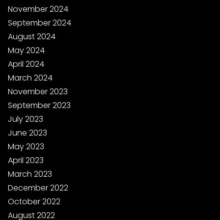
November 2024
September 2024
August 2024
May 2024
April 2024
March 2024
November 2023
September 2023
July 2023
June 2023
May 2023
April 2023
March 2023
December 2022
October 2022
August 2022