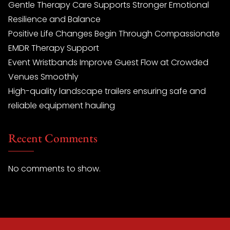
Gentle Therapy Care Supports Stronger Emotional
Resilience and Balance
Positive Life Changes Begin Through Compassionate
EMDR Therapy Support
Event Wristbands Improve Guest Flow at Crowded
Venues Smoothly
High-quality landscape trailers ensuring safe and
reliable equipment hauling
Recent Comments
No comments to show.