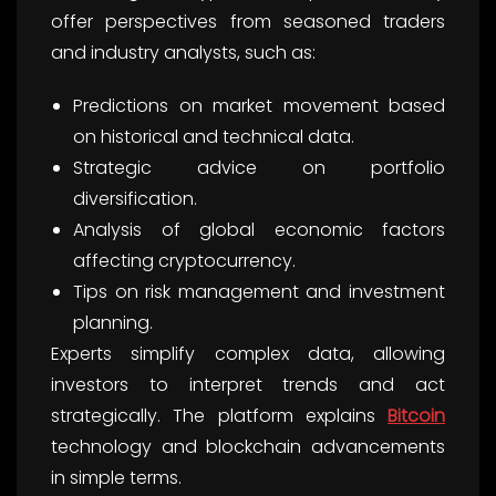
offer perspectives from seasoned traders
and industry analysts, such as:
Predictions on market movement based
on historical and technical data.
Strategic advice on portfolio
diversification.
Analysis of global economic factors
affecting cryptocurrency.
Tips on risk management and investment
planning.
Experts simplify complex data, allowing
investors to interpret trends and act
strategically. The platform explains
Bitcoin
technology and blockchain advancements
in simple terms.