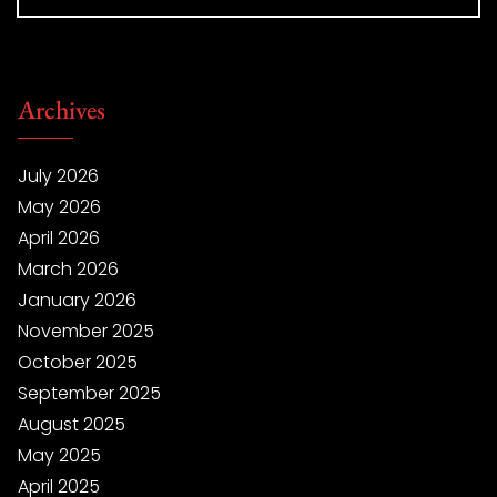
Archives
July 2026
May 2026
April 2026
March 2026
January 2026
November 2025
October 2025
September 2025
August 2025
May 2025
April 2025