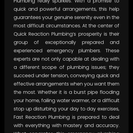
Plumbing really sparkles. With a promise to
quick and powerful arrangements, this help
guarantees your genuine serenity even in the
most difficult circumstances. At the center of
Quick Reaction Plumbing’s prosperity is their
group of exceptionally prepared and
experienced emergency plumbers. These
experts are not only capable at dealing with
a different scope of plumbing issues; they
succeed under tension, conveying quick and
effective arrangements when you want them
the most. Whether it is a burst pipe flooding
your home, failing water warmer, or a difficult
stop up disturbing your day to day exercises,
Fast Reaction Plumbing is prepared to deal
with everything with mastery and accuracy.