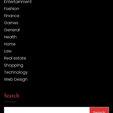
Entertainment
Fashion
Finance
Games
General
Health
Home
Law
Real estate
Shopping
Technology
Web Design
Search
Search