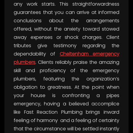
any work starts. This straightforwardness
guarantees that you can arrive at informed
conclusions about the arrangements
offered, without the anxiety toward stowed
away expenses or shock charges. Client
tributes give testimony regarding the
dependability of
Cheltenham emergency
plumbers
. Clients reliably praise the amazing
skill and proficiency of the emergency
plumbers, featuring the organization’s
obligation to greatness. At the point when
your house is confronting a pipes
emergency, having a believed accomplice
like Fast Reaction Plumbing brings inward
feeling of harmony and a feeling of certainty
that the circumstance will be settled instantly