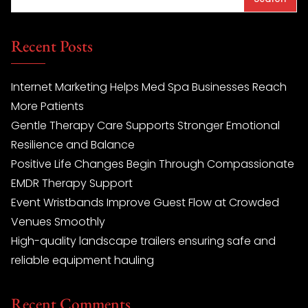
Recent Posts
Internet Marketing Helps Med Spa Businesses Reach
More Patients
Gentle Therapy Care Supports Stronger Emotional
Resilience and Balance
Positive Life Changes Begin Through Compassionate
EMDR Therapy Support
Event Wristbands Improve Guest Flow at Crowded
Venues Smoothly
High-quality landscape trailers ensuring safe and
reliable equipment hauling
Recent Comments