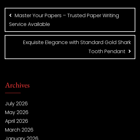
Post
navigation
Master Your Papers – Trusted Paper Writing
Service Available
Exquisite Elegance with Standard Gold Shark
Tooth Pendant
Archives
July 2026
May 2026
April 2026
March 2026
January 2026