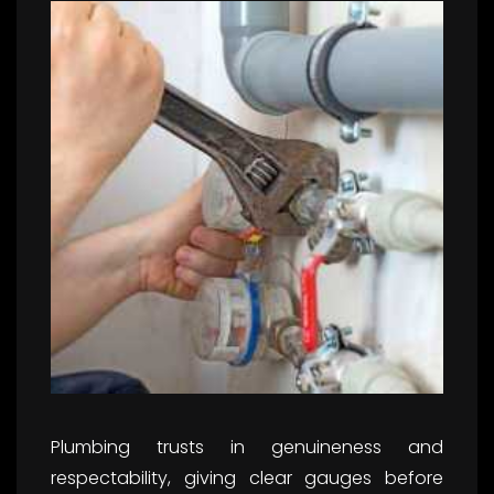
Plumbing trusts in genuineness and
respectability, giving clear gauges before