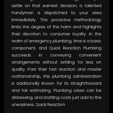
settle on that earnest decision, a talented
handyman is dispatched to your area
immediately. This proactive methodology
limits the degree of the harm and highlights
their devotion to consumer loyalty. In the
realm of emergency plumbing, time is a basic
component, and Quick Reaction Plumbing
succeeds in conveying convenient
arrangements without settling for less on
quality. Past their fast reaction and master
craftsmanship, this plumbing administration
is additionally known for its straightforward
and fair estimating. Plumbing crises can be
distressing, and startling costs just add to the
uneasiness. Quick Reaction