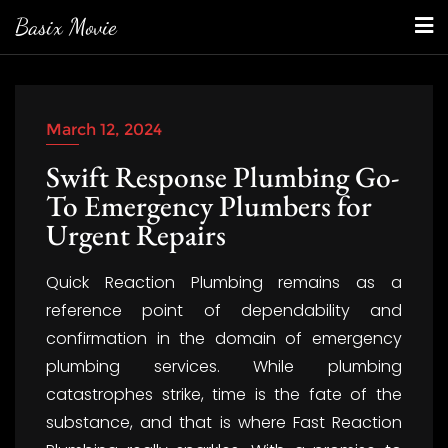
Skip
Basix Movie
to
content
March 12, 2024
Swift Response Plumbing Go-
To Emergency Plumbers for
Urgent Repairs
Quick Reaction Plumbing remains as a
reference point of dependability and
confirmation in the domain of emergency
plumbing services. While plumbing
catastrophes strike, time is the fate of the
substance, and that is where Fast Reaction