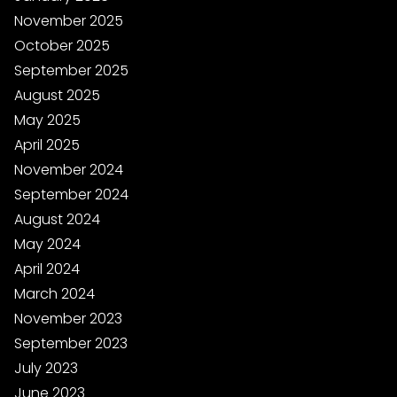
November 2025
October 2025
September 2025
August 2025
May 2025
April 2025
November 2024
September 2024
August 2024
May 2024
April 2024
March 2024
November 2023
September 2023
July 2023
June 2023