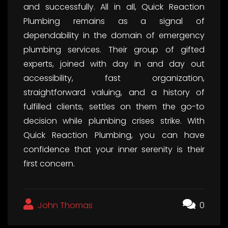
and successfully. All in all, Quick Reaction
Plumbing remains as a signal of
dependability in the domain of emergency
plumbing services. Their group of gifted
experts, joined with day in and day out
accessibility, fast organization,
straightforward valuing, and a history of
fulfilled clients, settles on them the go-to
decision while plumbing crises strike. With
Quick Reaction Plumbing, you can have
confidence that your inner serenity is their
first concern.
John Thomas
0