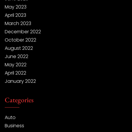
May 2023
April 2023
March 2023
December 2022
October 2022
August 2022
June 2022
May 2022
April 2022
January 2022
Categories
Auto
Business