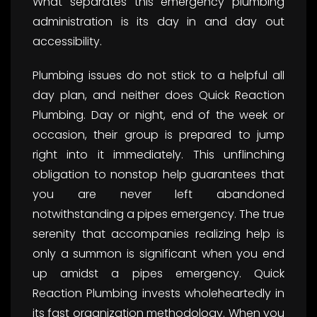
What separates this emergency plumbing
administration is its day in and day out
accessibility.
Plumbing issues do not stick to a helpful all
day plan, and neither does Quick Reaction
Plumbing. Day or night, end of the week or
occasion, their group is prepared to jump
right into it immediately. This unflinching
obligation to nonstop help guarantees that
you are never left abandoned
notwithstanding a pipes emergency. The true
serenity that accompanies realizing help is
only a summon is significant when you end
up amidst a pipes emergency. Quick
Reaction Plumbing invests wholeheartedly in
its fast organization methodology. When you