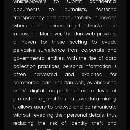
whistleblowers to submit confidential
documents to journalists, fostering
transparency and accountability in regions
where such actions might otherwise be
impossible. Moreover, the dark web provides
a haven for those seeking to evade
pervasive surveillance from corporate and
governmental entities. With the rise of data
collection practices, personal information is
often harvested and exploited for
commercial gain. The dark web, by obscuring
users’ digital footprints, offers a level of
protection against this intrusive data mining.
It allows users to browse and communicate
without revealing their personal details, thus
reducing the risk of identity theft and