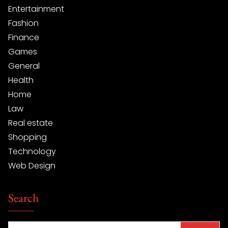
Entertainment
Fashion
Finance
Games
General
Health
Home
Law
Real estate
Shopping
Technology
Web Design
Search