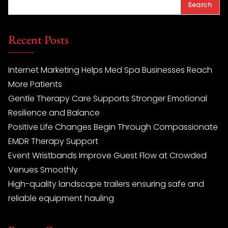
Search
Recent Posts
Internet Marketing Helps Med Spa Businesses Reach
More Patients
Gentle Therapy Care Supports Stronger Emotional
Resilience and Balance
Positive Life Changes Begin Through Compassionate
EMDR Therapy Support
Event Wristbands Improve Guest Flow at Crowded
Venues Smoothly
High-quality landscape trailers ensuring safe and
reliable equipment hauling