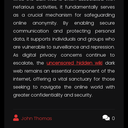
nefarious activities, it fundamentally serves
as a crucial mechanism for safeguarding
online anonymity. By enabling secure
communication and protecting personal
data, it supports individuals and groups who
are vulnerable to surveillance and repression.
As digital privacy concerns continue to
escalate, the
uncensored hidden wiki
dark
web remains an essential component of the
internet, offering a vital sanctuary for those
seeking to navigate the online world with
greater confidentiality and security.
John Thomas
0