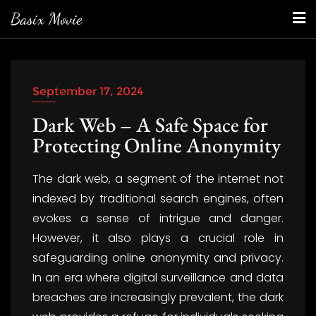
Skip
Basix Movie
to
content
September 17, 2024
Dark Web – A Safe Space for
Protecting Online Anonymity
The dark web, a segment of the internet not
indexed by traditional search engines, often
evokes a sense of intrigue and danger.
However, it also plays a crucial role in
safeguarding online anonymity and privacy.
In an era where digital surveillance and data
breaches are increasingly prevalent, the dark