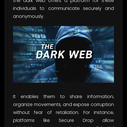
the dark web offers a platform for these
individuals to communicate securely and
anonymously.
It enables them to share information,
organize movements, and expose corruption
without fear of retaliation. For instance,
platforms like Secure Drop allow