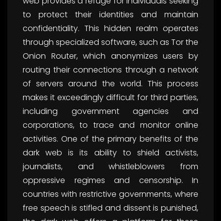
web provides a refuge for individuals seeking
to protect their identities and maintain
confidentiality. This hidden realm operates
through specialized software, such as Tor the
Onion Router, which anonymizes users by
routing their connections through a network
of servers around the world. This process
makes it exceedingly difficult for third parties,
including government agencies and
corporations, to trace and monitor online
activities. One of the primary benefits of the
dark web is its ability to shield activists,
journalists, and whistleblowers from
oppressive regimes and censorship. In
countries with restrictive governments, where
free speech is stifled and dissent is punished,