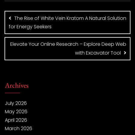
Post
navigation
The Rise of White Vein Kratom A Natural Solution
for Energy Seekers
Elevate Your Online Research – Explore Deep Web
with Excavator Tool
Archives
July 2026
May 2026
April 2026
March 2026