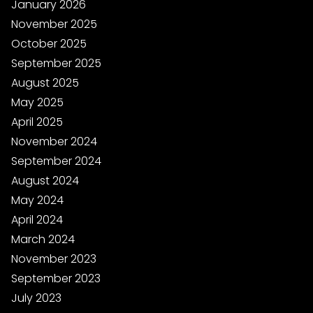
January 2026
November 2025
October 2025
September 2025
August 2025
May 2025
April 2025
November 2024
September 2024
August 2024
May 2024
April 2024
March 2024
November 2023
September 2023
July 2023