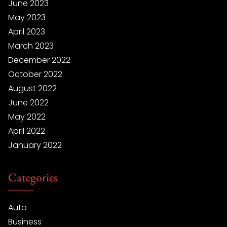
June 2023
May 2023
April 2023
March 2023
December 2022
October 2022
August 2022
June 2022
May 2022
April 2022
January 2022
Categories
Auto
Business