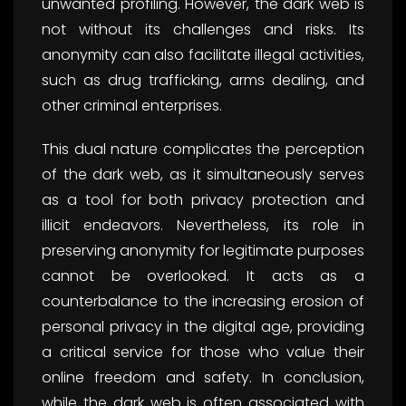
unwanted profiling. However, the dark web is
not without its challenges and risks. Its
anonymity can also facilitate illegal activities,
such as drug trafficking, arms dealing, and
other criminal enterprises.
This dual nature complicates the perception
of the dark web, as it simultaneously serves
as a tool for both privacy protection and
illicit endeavors. Nevertheless, its role in
preserving anonymity for legitimate purposes
cannot be overlooked. It acts as a
counterbalance to the increasing erosion of
personal privacy in the digital age, providing
a critical service for those who value their
online freedom and safety. In conclusion,
while the dark web is often associated with